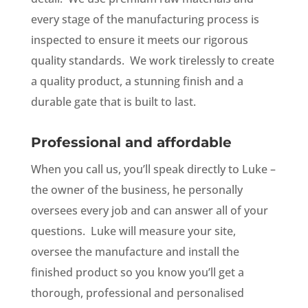
every stage of the manufacturing process is
inspected to ensure it meets our rigorous
quality standards. We work tirelessly to create
a quality product, a stunning finish and a
durable gate that is built to last.
Professional and affordable
When you call us, you’ll speak directly to Luke –
the owner of the business, he personally
oversees every job and can answer all of your
questions. Luke will measure your site,
oversee the manufacture and install the
finished product so you know you’ll get a
thorough, professional and personalised