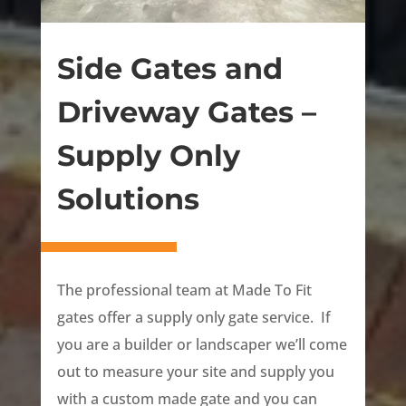
Side Gates and
Driveway Gates –
Supply Only
Solutions
The professional team at Made To Fit
gates offer a supply only gate service. If
you are a builder or landscaper we’ll come
out to measure your site and supply you
with a custom made gate and you can