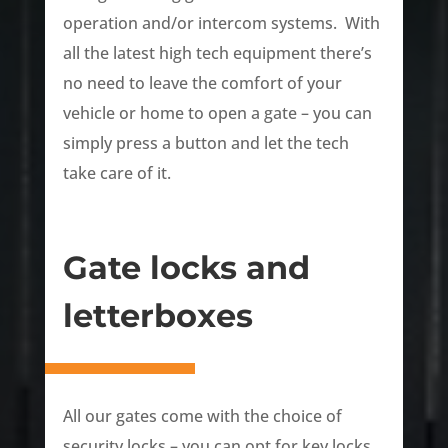
operation and/or intercom systems. With
all the latest high tech equipment there’s
no need to leave the comfort of your
vehicle or home to open a gate – you can
simply press a button and let the tech
take care of it.
Gate locks and
letterboxes
All our gates come with the choice of
security locks – you can opt for key locks,