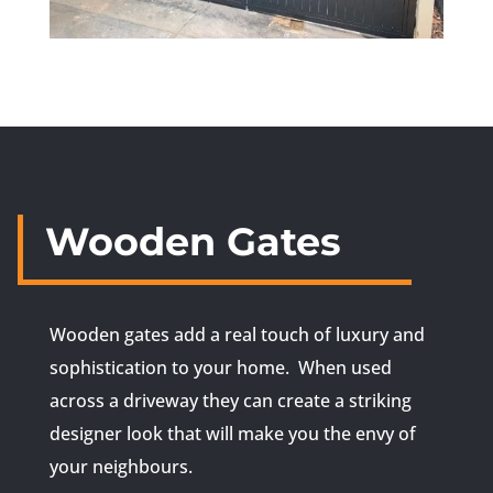
Wooden Gates
Wooden gates add a real touch of luxury and
sophistication to your home. When used
across a driveway they can create a striking
designer look that will make you the envy of
your neighbours.