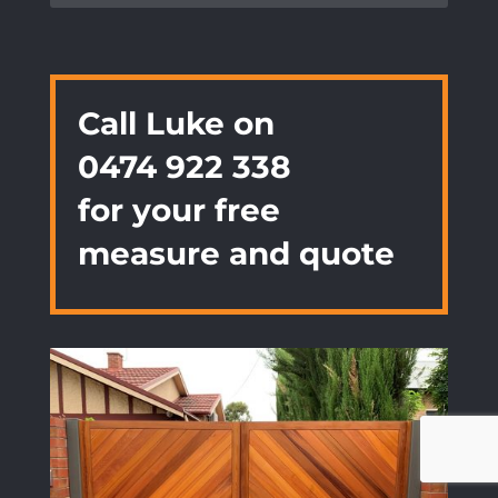
Call Luke on
0474 922 338
for your free
measure and quote