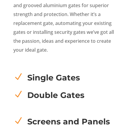
and grooved aluminium gates for superior
strength and protection. Whether it’s a
replacement gate, automating your existing
gates or installing security gates we’ve got all
the passion, ideas and experience to create
your ideal gate.
N
Single Gates
N
Double Gates
N
Screens and Panels