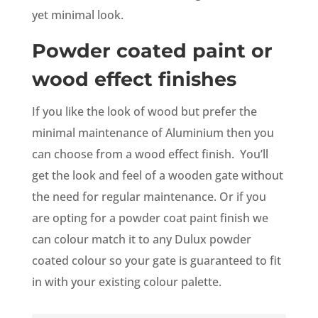
yet minimal look.
Powder coated paint or
wood effect finishes
If you like the look of wood but prefer the
minimal maintenance of Aluminium then you
can choose from a wood effect finish. You’ll
get the look and feel of a wooden gate without
the need for regular maintenance. Or if you
are opting for a powder coat paint finish we
can colour match it to any Dulux powder
coated colour so your gate is guaranteed to fit
in with your existing colour palette.