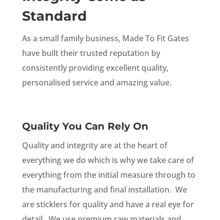
Standard
As a small family business, Made To Fit Gates
have built their trusted reputation by
consistently providing excellent quality,
personalised service and amazing value.
Quality You Can Rely On
Quality and integrity are at the heart of
everything we do which is why we take care of
everything from the initial measure through to
the manufacturing and final installation. We
are sticklers for quality and have a real eye for
detail. We use premium raw materials and