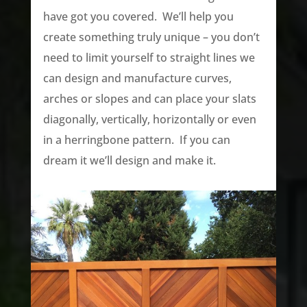
have got you covered. We’ll help you
create something truly unique – you don’t
need to limit yourself to straight lines we
can design and manufacture curves,
arches or slopes and can place your slats
diagonally, vertically, horizontally or even
in a herringbone pattern. If you can
dream it we’ll design and make it.