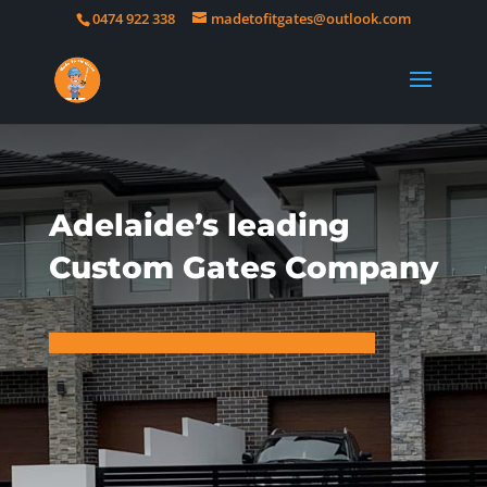
0474 922 338
madetofitgates@outlook.com
Adelaide’s leading
Custom Gates Company