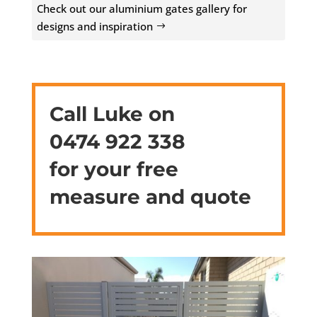
Check out our aluminium gates gallery for
designs and inspiration
Call Luke on
0474 922 338
for your free
measure and quote