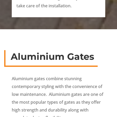
take care of the installation.
Aluminium Gates
Aluminium gates combine stunning
contemporary styling with the convenience of
low maintenance. Aluminium gates are one of
the most popular types of gates as they offer
high strength and durability along with