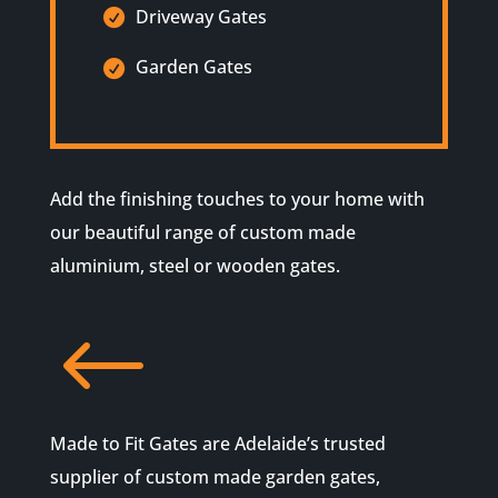
Driveway Gates
Garden Gates
Add the finishing touches to your home with
our beautiful range of custom made
aluminium, steel or wooden gates.
#
Made to Fit Gates are Adelaide’s trusted
supplier of custom made garden gates,