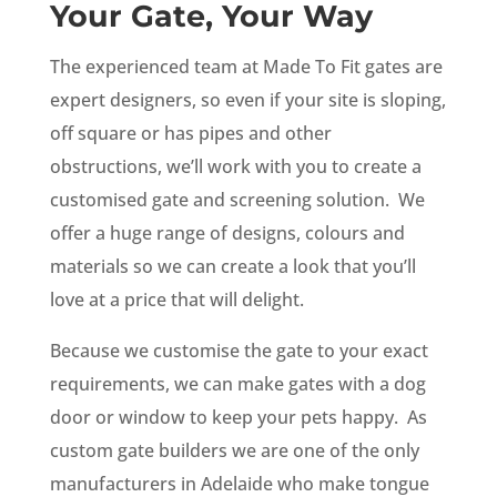
Your Gate, Your Way
The experienced team at Made To Fit gates are
expert designers, so even if your site is sloping,
off square or has pipes and other
obstructions, we’ll work with you to create a
customised gate and screening solution. We
offer a huge range of designs, colours and
materials so we can create a look that you’ll
love at a price that will delight.
Because we customise the gate to your exact
requirements, we can make gates with a dog
door or window to keep your pets happy. As
custom gate builders we are one of the only
manufacturers in Adelaide who make tongue