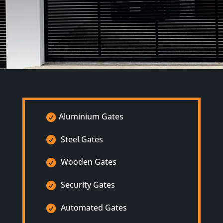
Aluminium Gates
Steel Gates
Wooden Gates
Security Gates
Automated Gates