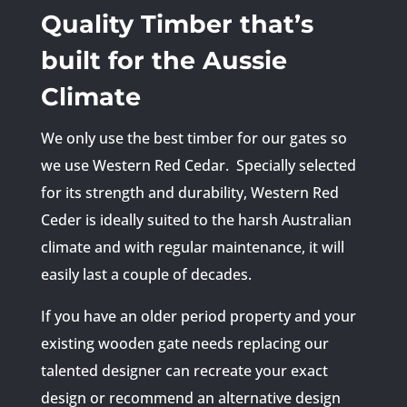
Quality Timber that’s
built for the Aussie
Climate
We only use the best timber for our gates so
we use Western Red Cedar. Specially selected
for its strength and durability, Western Red
Ceder is ideally suited to the harsh Australian
climate and with regular maintenance, it will
easily last a couple of decades.
If you have an older period property and your
existing wooden gate needs replacing our
talented designer can recreate your exact
design or recommend an alternative design