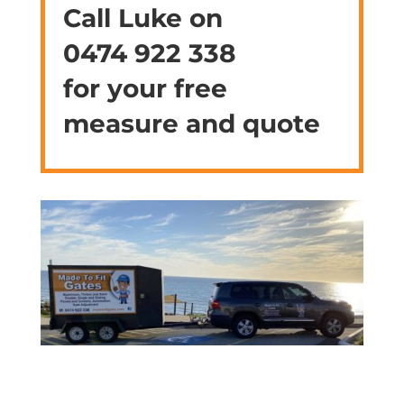
Call Luke on
0474 922 338
for your free
measure and quote