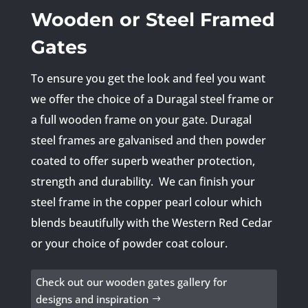
Wooden or Steel Framed
Gates
To ensure you get the look and feel you want
we offer the choice of a Duragal steel frame or
a full wooden frame on your gate. Duragal
steel frames are galvanised and then powder
coated to offer superb weather protection,
strength and durability. We can finish your
steel frame in the copper pearl colour which
blends beautifully with the Western Red Cedar
or your choice of powder coat colour.
Check out our wooden gates gallery for
designs and inspiration