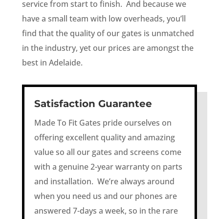
service from start to finish. And because we
have a small team with low overheads, you’ll
find that the quality of our gates is unmatched
in the industry, yet our prices are amongst the
best in Adelaide.
Satisfaction Guarantee
Made To Fit Gates pride ourselves on
offering excellent quality and amazing
value so all our gates and screens come
with a genuine 2-year warranty on parts
and installation. We’re always around
when you need us and our phones are
answered 7-days a week, so in the rare