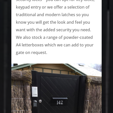
keypad entry or we offer a selection of
traditional and modern latches so you
know you will get the look and feel you
want with the added security you need.
We also stock a range of powder-coated
A4 letterboxes which we can add to your
gate on request.