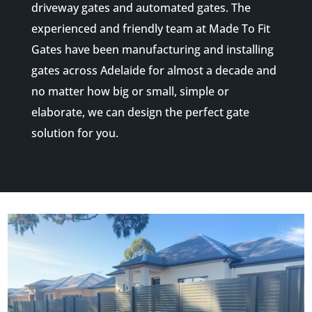
driveway gates and automated gates. The
experienced and friendly team at Made To Fit
Gates have been manufacturing and installing
gates across Adelaide for almost a decade and
no matter how big or small, simple or
elaborate, we can design the perfect gate
solution for you.