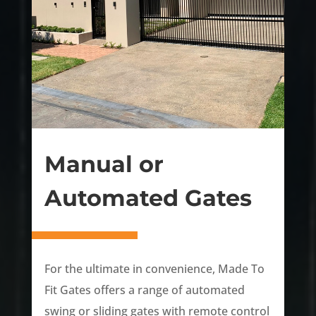
Manual or
Automated Gates
For the ultimate in convenience, Made To
Fit Gates offers a range of automated
swing or sliding gates with remote control