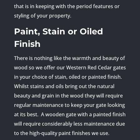
that is in keeping with the period features or
styling of your property.
Paint, Stain or Oiled
Finish
There is nothing like the warmth and beauty of
wood so we offer our Western Red Cedar gates
in your choice of stain, oiled or painted finish.
Whilst stains and oils bring out the natural
beauty and grain in the wood they will require
regular maintenance to keep your gate looking
at its best. A wooden gate with a painted finish
will require considerably less maintenance due
to the high-quality paint finishes we use.