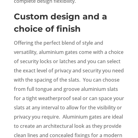
complete design flexibility.
Custom design and a
choice of finish
Offering the perfect blend of style and
versatility, aluminium gates come with a choice
of security locks or latches and you can select
the exact level of privacy and security you need
with the spacing of the slats. You can choose
from full tongue and groove aluminium slats
for a tight weatherproof seal or can space your
slats at any interval to allow for the visibility or
privacy you require. Aluminium gates are ideal
to create an architectural look as they provide
clean lines and concealed fixings for a modern