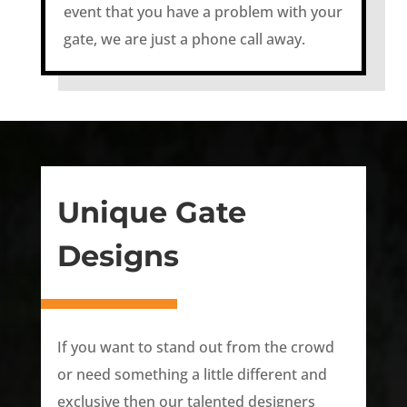
event that you have a problem with your
gate, we are just a phone call away.
Unique Gate
Designs
If you want to stand out from the crowd
or need something a little different and
exclusive then our talented designers