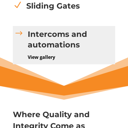
N
Sliding Gates
$
Intercoms and
automations
View gallery
Where Quality and
Integrity Come as